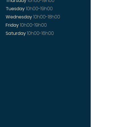
Thursday
10h00-19h00
Tuesday
10h00-19h00
Wednesday
10h00-18h00
Friday
10h00-19h00
Saturday
10h00-16h00