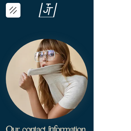
Our contact information