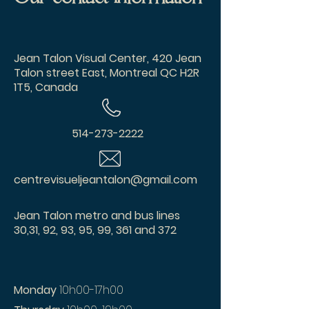
Jean Talon Visual Center, 420 Jean
Talon street East, Montreal QC H2R
1T5, Canada
514-273-2222
centrevisueljeantalon@gmail.com
Jean Talon metro and bus lines
30,31, 92, 93, 95, 99, 361 and 372
Monday
10h00-17h00