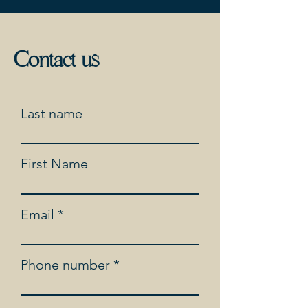
Contact us
Last name
First Name
Email
Phone number